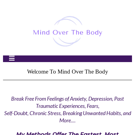
Welcome To Mind Over The Body
Break Free From Feelings of Anxiety, Depression, Past
Traumatic Experiences, Fears,
Self-Doubt, Chronic Stress, Breaking Unwanted Habits, and
More....
My Methods Offer The Fastest, Most