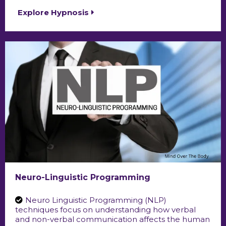
Explore Hypnosis
Neuro-Linguistic Programming
Neuro Linguistic Programming (NLP)
techniques focus on understanding how verbal
and non-verbal communication affects the human