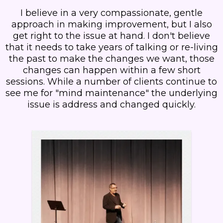
I believe in a very compassionate, gentle
approach in making improvement, but I also
get right to the issue at hand. I don't believe
that it needs to take years of talking or re-living
the past to make the changes we want, those
changes can happen within a few short
sessions. While a number of clients continue to
see me for "mind maintenance" the underlying
issue is address and changed quickly.