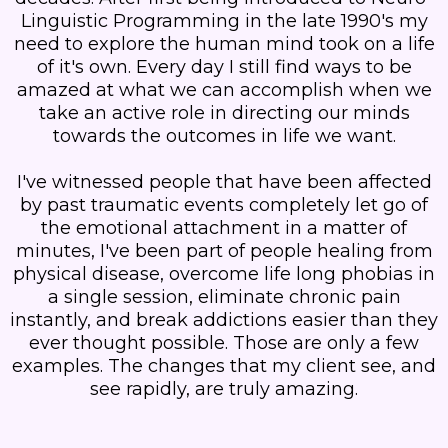
Linguistic Programming in the late 1990's my
need to explore the human mind took on a life
of it's own. Every day I still find ways to be
amazed at what we can accomplish when we
take an active role in directing our minds
towards the outcomes in life we want.
I've witnessed people that have been affected
by past traumatic events completely let go of
the emotional attachment in a matter of
minutes, I've been part of people healing from
physical disease, overcome life long phobias in
a single session, eliminate chronic pain
instantly, and break addictions easier than they
ever thought possible. Those are only a few
examples. The changes that my client see, and
see rapidly, are truly amazing.