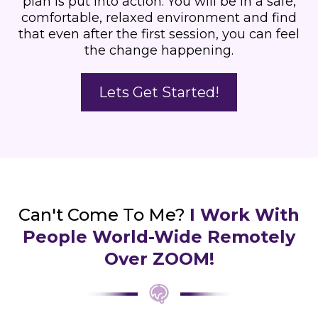
plan is put into action. You will be in a safe,
comfortable, relaxed environment and find
that even after the first session, you can feel
the change happening.
Lets Get Started!
Can't Come To Me?
I Work With
People World-Wide Remotely
Over ZOOM!