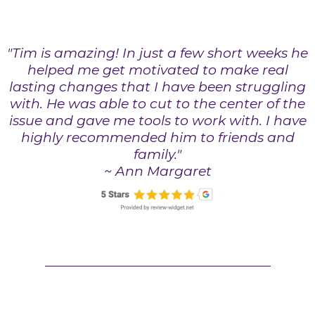
"Tim is amazing! In just a few short weeks he
helped me get motivated to make real
lasting changes that I have been struggling
with. He was able to cut to the center of the
issue and gave me tools to work with. I have
highly recommended him to friends and
family."
~ Ann Margaret