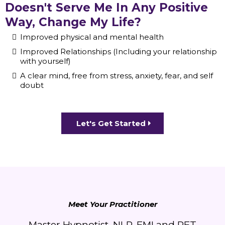
Doesn't Serve Me In Any Positive
Way, Change My Life?
Improved physical and mental health
Improved Relationships (Including your relationship
with yourself)
A clear mind, free from stress, anxiety, fear, and self
doubt
Let's Get Started
Meet Your Practitioner
Master Hypnotist, NLP, EMI and RFT