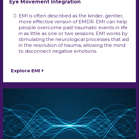
Eye Movement Integration
EMI is often described as the kinder, gentler,
more effective version of EMDR. EMI can help
people overcome past traumatic events in life
in as little as one or two sessions. EMI works by
stimulating the neurological processes that aid
in the resolution of trauma, allowing the mind
to disconnect negative emotions.
Explore EMI