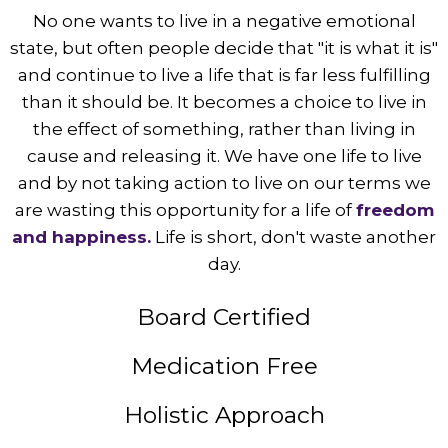
No one wants to live in a negative emotional
state, but often people decide that "it is what it is"
and continue to live a life that is far less fulfilling
than it should be. It becomes a choice to live in
the effect of something, rather than living in
cause and releasing it. We have one life to live
and by not taking action to live on our terms we
are wasting this opportunity for a life of
freedom
and happiness.
Life is short, don't waste another
day.
Board Certified
Medication Free
Holistic Approach