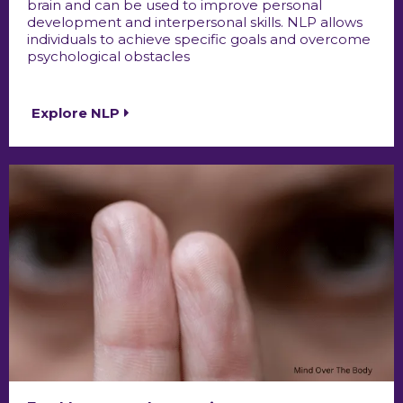
brain and can be used to improve personal
development and interpersonal skills. NLP allows
individuals to achieve specific goals and overcome
psychological obstacles
Explore NLP