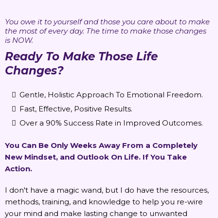
You owe it to yourself and those you care about to make
the most of every day. The time to make those changes
is NOW.
Ready To Make Those Life
Changes?
Gentle, Holistic Approach To Emotional Freedom.
Fast, Effective, Positive Results.
Over a 90% Success Rate in Improved Outcomes.
You Can Be Only Weeks Away From a Completely
New Mindset, and Outlook On Life. If You Take
Action.
I don't have a magic wand, but I do have the resources,
methods, training, and knowledge to help you re-wire
your mind and make lasting change to unwanted