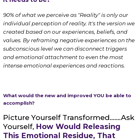
90% of what we perceive as "Reality" is only our
individual perception of reality. It's the version we
created based on our experiences, beliefs, and
values. By reframing negative experiences on the
subconscious level we can disconnect triggers
and emotional attachment to even the most
intense emotional experiences and reactions.
What would the new and improved YOU be able to
accomplish?
Picture Yourself Transformed.......Ask
Yourself,
How Would Releasing
This Emotional Residue, That