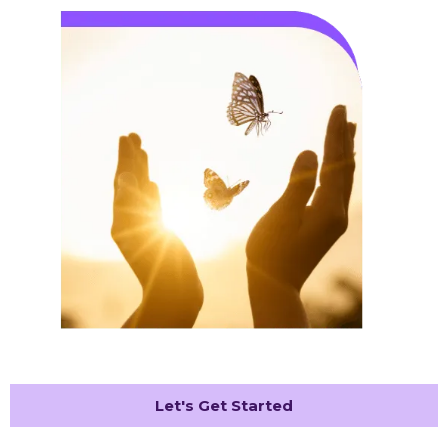
Let's Get Started