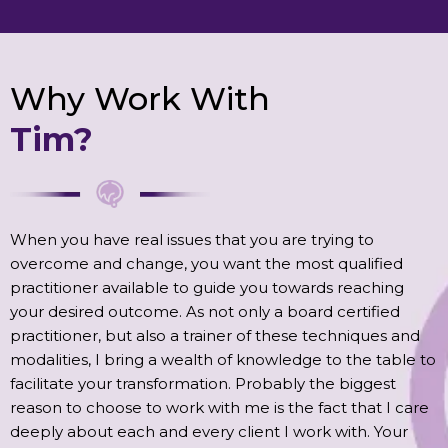
Why Work With
Tim?
When you have real issues that you are trying to
overcome and change, you want the most qualified
practitioner available to guide you towards reaching
your desired outcome. As not only a board certified
practitioner, but also a trainer of these techniques and
modalities, I bring a wealth of knowledge to the table to
facilitate your transformation. Probably the biggest
reason to choose to work with me is the fact that I care
deeply about each and every client I work with. Your