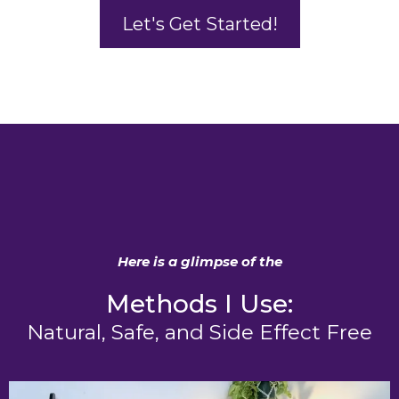
Let's Get Started!
Here is a glimpse of the
Methods I Use:
Natural, Safe, and Side Effect Free