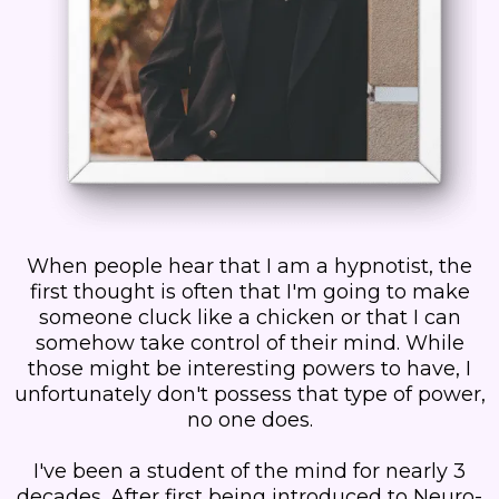
When people hear that I am a hypnotist, the
first thought is often that I'm going to make
someone cluck like a chicken or that I can
somehow take control of their mind. While
those might be interesting powers to have, I
unfortunately don't possess that type of power,
no one does.
I've been a student of the mind for nearly 3
decades. After first being introduced to Neuro-