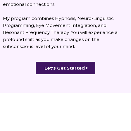
emotional connections.
My program combines Hypnosis, Neuro-Linguistic
Programming, Eye Movement Integration, and
Resonant Frequency Therapy. You will experience a
profound shift as you make changes on the
subconscious level of your mind.
Let's Get Started