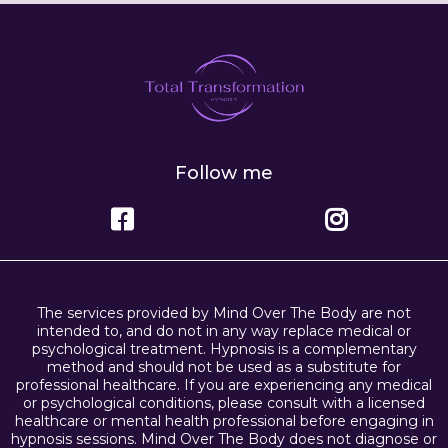
Follow me
The services provided by Mind Over The Body are not
intended to, and do not in any way replace medical or
psychological treatment. Hypnosis is a complementary
method and should not be used as a substitute for
professional healthcare. If you are experiencing any medical
or psychological conditions, please consult with a licensed
healthcare or mental health professional before engaging in
hypnosis sessions. Mind Over The Body does not diagnose or