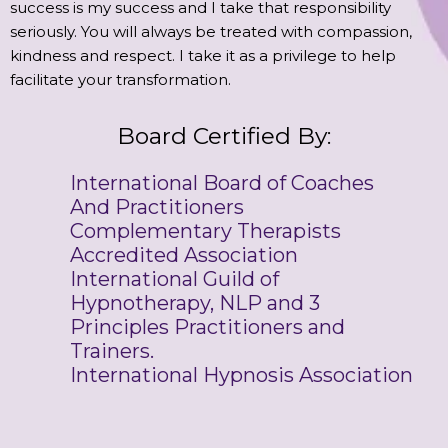
success is my success and I take that responsibility
seriously. You will always be treated with compassion,
kindness and respect. I take it as a privilege to help
facilitate your transformation.
Board Certified By:
International Board of Coaches
And Practitioners
Complementary Therapists
Accredited Association
International Guild of
Hypnotherapy, NLP and 3
Principles Practitioners and
Trainers.
International Hypnosis Association