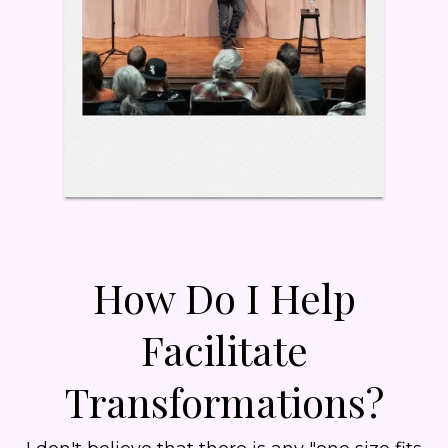
How Do I Help
Facilitate
Transformations?