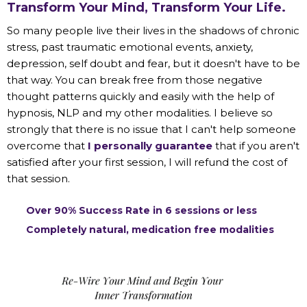
Transform Your Mind, Transform Your Life.
So many people live their lives in the shadows of chronic
stress, past traumatic emotional events, anxiety,
depression, self doubt and fear, but it doesn't have to be
that way. You can break free from those negative
thought patterns quickly and easily with the help of
hypnosis, NLP and my other modalities. I believe so
strongly that there is no issue that I can't help someone
overcome that
I personally guarantee
that if you aren't
satisfied after your first session, I will refund the cost of
that session.
Over 90% Success Rate in 6 sessions or less
Completely natural, medication free modalities