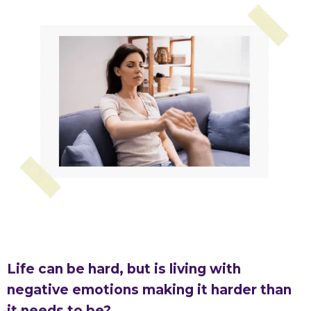
Life can be hard, but is living with
negative emotions making it harder than
it needs to be?