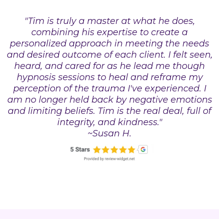
"Tim is truly a master at what he does,
combining his expertise to create a
personalized approach in meeting the needs
and desired outcome of each client. I felt seen,
heard, and cared for as he lead me though
hypnosis sessions to heal and reframe my
perception of the trauma I've experienced. I
am no longer held back by negative emotions
and limiting beliefs. Tim is the real deal, full of
integrity, and kindness."
~Susan H.