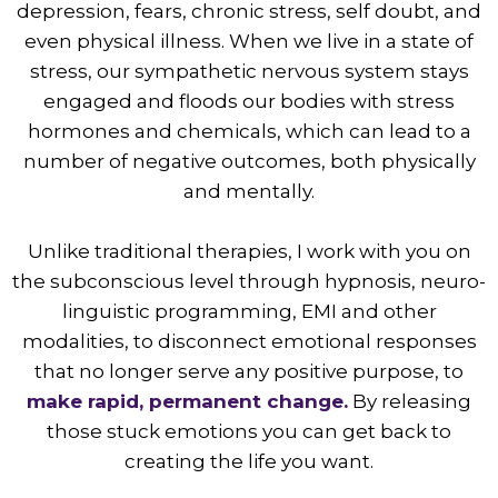
depression, fears, chronic stress, self doubt, and
even physical illness. When we live in a state of
stress, our sympathetic nervous system stays
engaged and floods our bodies with stress
hormones and chemicals, which can lead to a
number of negative outcomes, both physically
and mentally.
Unlike traditional therapies, I work with you on
the subconscious level through hypnosis, neuro-
linguistic programming, EMI and other
modalities, to disconnect emotional responses
that no longer serve any positive purpose, to
make rapid, permanent change.
By releasing
those stuck emotions you can get back to
creating the life you want.