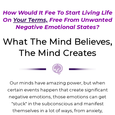
How Would It Fee To Start Living Life
On
Your Terms,
Free From Unwanted
Negative Emotional States?
What The Mind Believes,
The Mind Creates
Our minds have amazing power, but when
certain events happen that create significant
negative emotions, those emotions can get
"stuck" in the subconscious and manifest
themselves in a lot of ways, from anxiety,