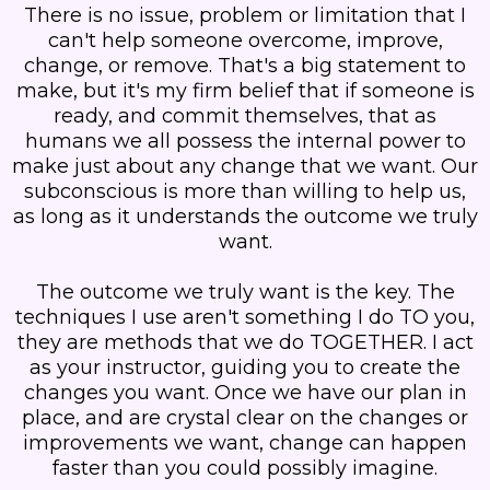
There is no issue, problem or limitation that I
can't help someone overcome, improve,
change, or remove. That's a big statement to
make, but it's my firm belief that if someone is
ready, and commit themselves, that as
humans we all possess the internal power to
make just about any change that we want. Our
subconscious is more than willing to help us,
as long as it understands the outcome we truly
want.
The outcome we truly want is the key. The
techniques I use aren't something I do TO you,
they are methods that we do TOGETHER. I act
as your instructor, guiding you to create the
changes you want. Once we have our plan in
place, and are crystal clear on the changes or
improvements we want, change can happen
faster than you could possibly imagine.