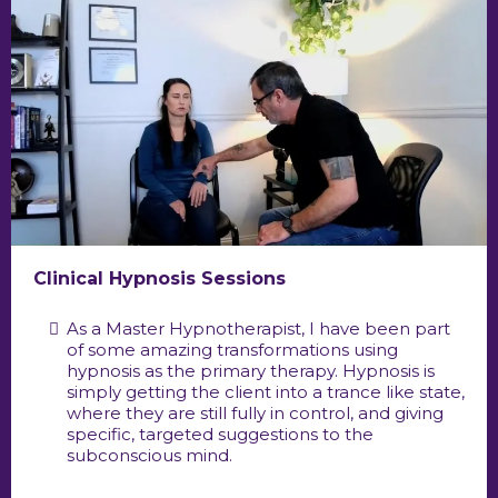
Clinical Hypnosis Sessions
As a Master Hypnotherapist, I have been part
of some amazing transformations using
hypnosis as the primary therapy. Hypnosis is
simply getting the client into a trance like state,
where they are still fully in control, and giving
specific, targeted suggestions to the
subconscious mind.