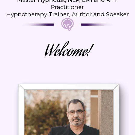
Practitioner
Hypnotherapy Trainer, Author and Speaker
Welcome!