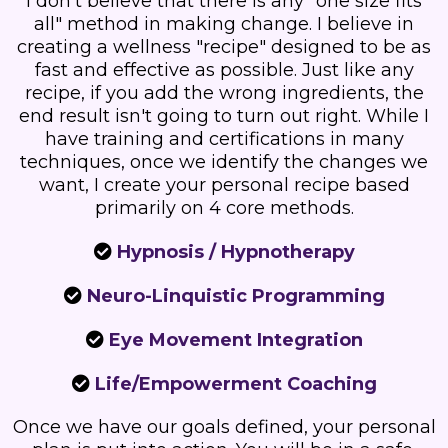
I don't believe that there is any "one size fits
all" method in making change. I believe in
creating a wellness "recipe" designed to be as
fast and effective as possible. Just like any
recipe, if you add the wrong ingredients, the
end result isn't going to turn out right. While I
have training and certifications in many
techniques, once we identify the changes we
want, I create your personal recipe based
primarily on 4 core methods.
Hypnosis / Hypnotherapy
Neuro-Linquistic Programming
Eye Movement Integration
Life/Empowerment Coaching
Once we have our goals defined, your personal