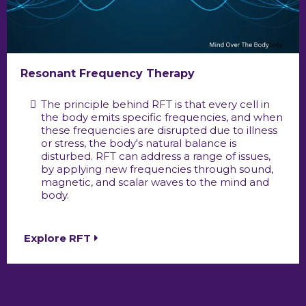
Resonant Frequency Therapy
The principle behind RFT is that every cell in
the body emits specific frequencies, and when
these frequencies are disrupted due to illness
or stress, the body's natural balance is
disturbed. RFT can address a range of issues,
by applying new frequencies through sound,
magnetic, and scalar waves to the mind and
body.
Explore RFT