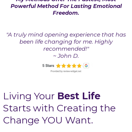
Powerful Method For Lasting Emotional
Freedom.
"A truly mind opening experience that has
been life changing for me. Highly
recommended!"
~ John D.
Living Your
Best Life
Starts with Creating the
Change YOU Want.